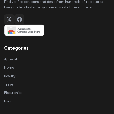
Find verified coupons and deals from hundreds of top stores.
Every code is tested so you never waste time at checkout.
Categories
Apparel
Home
Beauty
Travel
Electronics
Food