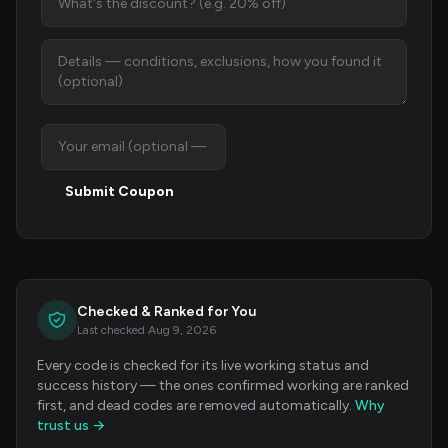
Submit Coupon
Checked & Ranked for You
Last checked Aug 9, 2026
Every code is checked for its live working status and
success history — the ones confirmed working are ranked
first, and dead codes are removed automatically.
Why
trust us →