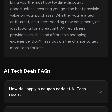
bring you the most up-to-date discount
opportunities, ensuring you get the best possible
value on your purchases. Whether you're a tech
enthusiast, a student needing new equipment, or
just looking for a great gift, A1 Tech Deals
provides a reliable and affordable shopping
experience. Don't miss out on the chance to get
more tech for less!
A1 Tech Deals FAQs
How do I apply a coupon code at A1 Tech
Deals?