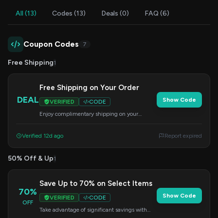
All (13)
Codes (13)
Deals (0)
FAQ (6)
Coupon Codes
7
Free Shipping
1
Free Shipping on Your Order
DEAL
Show Code
VERIFIED
CODE
Enjoy complimentary shipping on your
purchase. Enter this code at checkout to get
your free shipping.
Verified 12d ago
Report expired
50% Off & Up
1
Save Up to 70% on Select Items
70%
Show Code
VERIFIED
CODE
OFF
Take advantage of significant savings with
this code, offering up to 70% off. Apply at