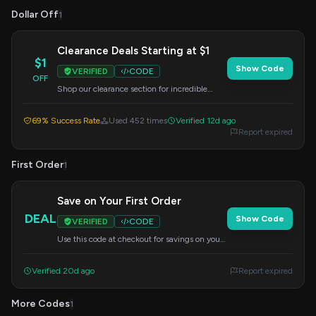
Dollar Off
1
Clearance Deals Starting at $1
$1
Show Code
VERIFIED
CODE
OFF
Shop our clearance section for incredible
prices, with items starting as low as $1. Enter
this code at checkout.
69% Success Rate
Used 452 times
Verified 12d ago
Report expired
First Order
1
Save on Your First Order
DEAL
Show Code
VERIFIED
CODE
Use this code at checkout for savings on your
initial purchase. A great way to start shopping
with us.
Verified 20d ago
Report expired
More Codes
1