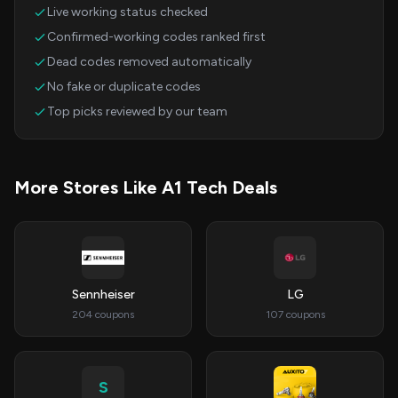
Live working status checked
Confirmed-working codes ranked first
Dead codes removed automatically
No fake or duplicate codes
Top picks reviewed by our team
More Stores Like A1 Tech Deals
Sennheiser
LG
204 coupons
107 coupons
S