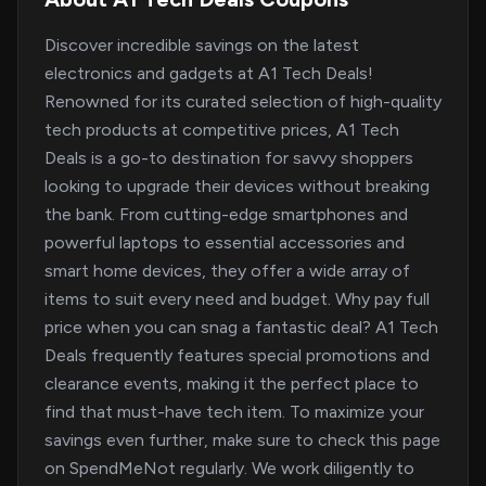
Discover incredible savings on the latest
electronics and gadgets at A1 Tech Deals!
Renowned for its curated selection of high-quality
tech products at competitive prices, A1 Tech
Deals is a go-to destination for savvy shoppers
looking to upgrade their devices without breaking
the bank. From cutting-edge smartphones and
powerful laptops to essential accessories and
smart home devices, they offer a wide array of
items to suit every need and budget. Why pay full
price when you can snag a fantastic deal? A1 Tech
Deals frequently features special promotions and
clearance events, making it the perfect place to
find that must-have tech item. To maximize your
savings even further, make sure to check this page
on SpendMeNot regularly. We work diligently to