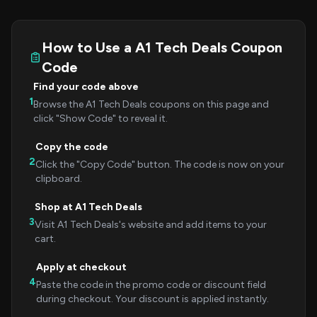
How to Use a A1 Tech Deals Coupon
Code
Find your code above
1
Browse the A1 Tech Deals coupons on this page and
click "Show Code" to reveal it.
Copy the code
2
Click the "Copy Code" button. The code is now on your
clipboard.
Shop at A1 Tech Deals
3
Visit A1 Tech Deals's website and add items to your
cart.
Apply at checkout
4
Paste the code in the promo code or discount field
during checkout. Your discount is applied instantly.