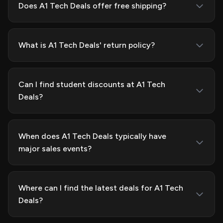
Does A1 Tech Deals offer free shipping?
What is A1 Tech Deals' return policy?
Can I find student discounts at A1 Tech
Deals?
When does A1 Tech Deals typically have
major sales events?
Where can I find the latest deals for A1 Tech
Deals?