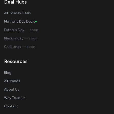
Deal Hubs
All Holiday Deals
Mother's Day Deals
Father's Day
— soon
Black Friday
— soon
Christmas
— soon
Resources
Blog
All Brands
About Us
Why Trust Us
Contact