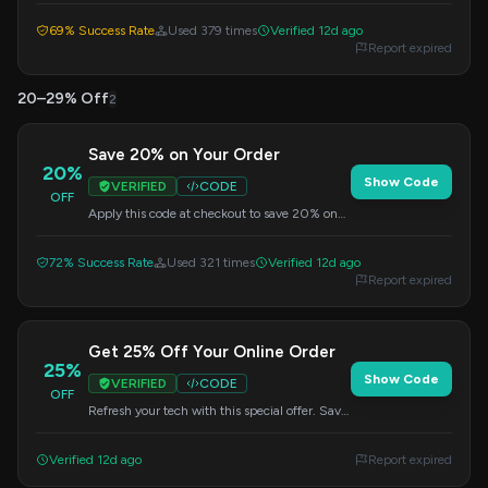
checkout.
69% Success Rate
Used 379 times
Verified 12d ago
Report expired
20–29% Off
2
Save 20% on Your Order
20%
Show Code
VERIFIED
CODE
OFF
Apply this code at checkout to save 20% on
your entire purchase. No minimum purchase
is required.
72% Success Rate
Used 321 times
Verified 12d ago
Report expired
Get 25% Off Your Online Order
25%
Show Code
VERIFIED
CODE
OFF
Refresh your tech with this special offer. Save
25% on your online purchase by applying the
code at checkout.
Verified 12d ago
Report expired