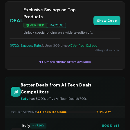
Exclusive Savings on Top
Products
DEAL
Show Code
VERIFIED
CODE
Unlock special pricing on a wide selection of
items. Enter this code at checkout to redeem
your discount.
72% Success Rate
Used 309 times
Verified 12d ago
Report expired
+6 more similar offers available
▼
Better Deals from A1 Tech Deals
Competitors
Eufy
has 800% off vs A1 Tech Deals’s 70%
A1 Tech Deals
70% off
YOU’RE VIEWING
Eufy
800% off
+730%