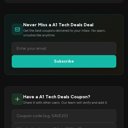
Never Miss a A1 Tech Deals Deal
Get the best coupons delivered to your inbox. No spam,
unsubscribe anytime.
Subscribe
Have a A1 Tech Deals Coupon?
Share it with other users. Our team will verify and add it.