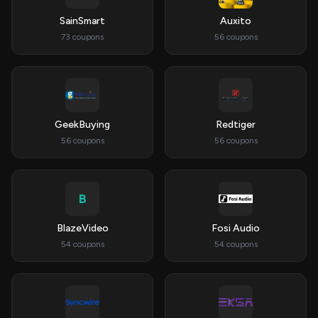
SainSmart
Auxito
73 coupons
56 coupons
GeekBuying
Redtiger
56 coupons
56 coupons
B
BlazeVideo
Fosi Audio
54 coupons
54 coupons