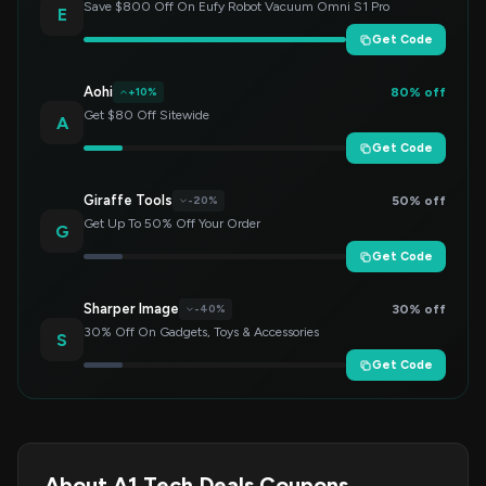
Save $800 Off On Eufy Robot Vacuum Omni S1 Pro
E
Get Code
Aohi
80% off
+10%
Get $80 Off Sitewide
A
Get Code
Giraffe Tools
50% off
-20%
Get Up To 50% Off Your Order
G
Get Code
Sharper Image
30% off
-40%
30% Off On Gadgets, Toys & Accessories
S
Get Code
About A1 Tech Deals Coupons