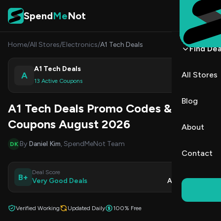
Skip to content
Spend
Me
Not
Home
/
All Stores
/
Electronics
/
A1 Tech Deals
Find Dea
A1 Tech Deals
A
All Stores
Shop
13 Active Coupons
Blog
A1 Tech Deals Promo Codes &
Coupons August 2026
About
By
Daniel Kim
, SpendMeNot Team
DK
Contact
Deal Score
Updated
B+
Very Good Deals
Aug 9, 2026
Verified Working
Updated Daily
100% Free