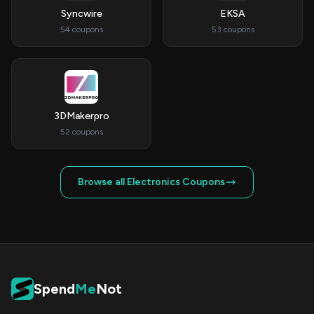
Syncwire
EKSA
54 coupons
53 coupons
3DMakerpro
52 coupons
Browse all Electronics Coupons
Spend
Me
Not